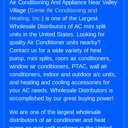
Air Conditioning And Appliance Near Valley
Village (
Genie Air Conditioning and
Heating, Inc.
) is one of the Largest
Wholesale Distributors of AC mini split
units in the United States. Looking for
quality Air Conditioner units nearby?
Contact us for a wide variety of heat
pump, mini splits, room air conditioners,
window air conditioners, PTAC, wall air
conditioners, indoor and outdoor a/c units,
and heating and cooling accessories for
your AC needs. Wholesale Distributors is
accomplished by our great buying power!
We are one of the largest wholesale
distributors of air conditioner and heat