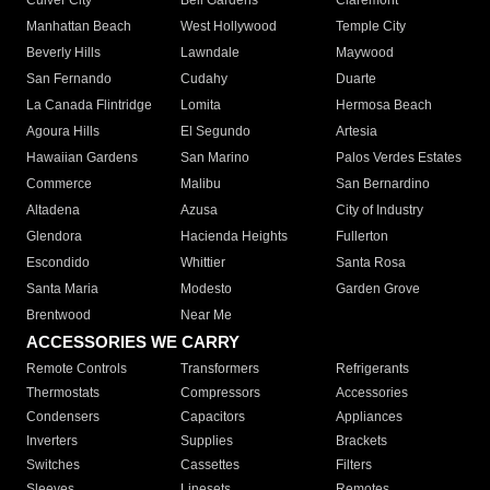
Culver City
Bell Gardens
Claremont
Manhattan Beach
West Hollywood
Temple City
Beverly Hills
Lawndale
Maywood
San Fernando
Cudahy
Duarte
La Canada Flintridge
Lomita
Hermosa Beach
Agoura Hills
El Segundo
Artesia
Hawaiian Gardens
San Marino
Palos Verdes Estates
Commerce
Malibu
San Bernardino
Altadena
Azusa
City of Industry
Glendora
Hacienda Heights
Fullerton
Escondido
Whittier
Santa Rosa
Santa Maria
Modesto
Garden Grove
Brentwood
Near Me
ACCESSORIES WE CARRY
Remote Controls
Transformers
Refrigerants
Thermostats
Compressors
Accessories
Condensers
Capacitors
Appliances
Inverters
Supplies
Brackets
Switches
Cassettes
Filters
Sleeves
Linesets
Remotes