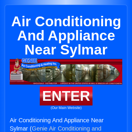
Air Conditioning
And Appliance
Near Sylmar
ENTER
(Our Main Website)
Air Conditioning And Appliance Near
Sylmar (
Genie Air Conditioning and