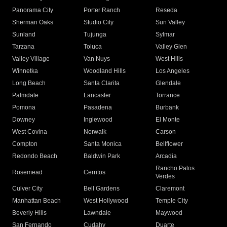
Panorama City
Porter Ranch
Reseda
Sherman Oaks
Studio City
Sun Valley
Sunland
Tujunga
Sylmar
Tarzana
Toluca
Valley Glen
Valley Village
Van Nuys
West Hills
Winnetka
Woodland Hills
Los Angeles
Long Beach
Santa Clarita
Glendale
Palmdale
Lancaster
Torrance
Pomona
Pasadena
Burbank
Downey
Inglewood
El Monte
West Covina
Norwalk
Carson
Compton
Santa Monica
Bellflower
Redondo Beach
Baldwin Park
Arcadia
Rancho Palos
Rosemead
Cerritos
Verdes
Culver City
Bell Gardens
Claremont
Manhattan Beach
West Hollywood
Temple City
Beverly Hills
Lawndale
Maywood
San Fernando
Cudahy
Duarte