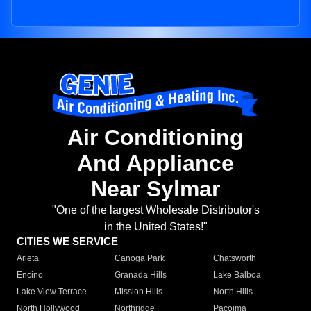
Air Conditioning
And Appliance
Near Sylmar
"One of the largest Wholesale Distributor's
in the United States!"
CITIES WE SERVICE
Arleta
Canoga Park
Chatsworth
Encino
Granada Hills
Lake Balboa
Lake View Terrace
Mission Hills
North Hills
North Hollywood
Northridge
Pacoima