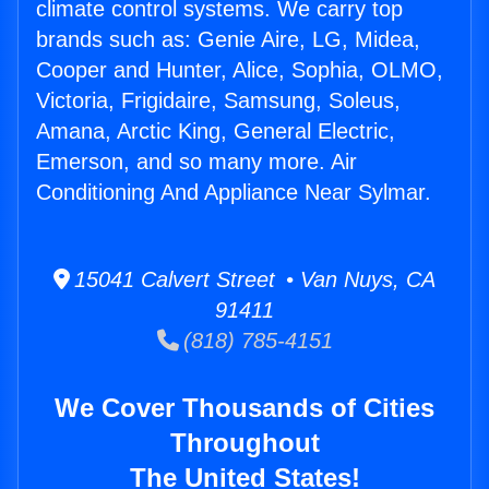
climate control systems. We carry top
brands such as: Genie Aire, LG, Midea,
Cooper and Hunter, Alice, Sophia, OLMO,
Victoria, Frigidaire, Samsung, Soleus,
Amana, Arctic King, General Electric,
Emerson, and so many more. Air
Conditioning And Appliance Near Sylmar.
15041 Calvert Street • Van Nuys, CA
91411
(818) 785-4151
We Cover Thousands of Cities
Throughout
The United States!