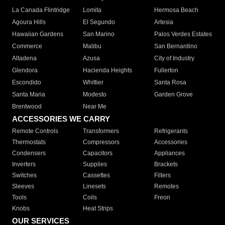
La Canada Flintridge
Lomita
Hermosa Beach
Agoura Hills
El Segundo
Artesia
Hawaiian Gardens
San Marino
Palos Verdes Estates
Commerce
Malibu
San Bernardino
Altadena
Azusa
City of Industry
Glendora
Hacienda Heights
Fullerton
Escondido
Whittier
Santa Rosa
Santa Maria
Modesto
Garden Grove
Brentwood
Near Me
ACCESSORIES WE CARRY
Remote Controls
Transformers
Refrigerants
Thermostats
Compressors
Accessories
Condensers
Capacitors
Appliances
Inverters
Supplies
Brackets
Switches
Cassettes
Filters
Sleeves
Linesets
Remotes
Tools
Coils
Freon
Knobs
Heat Strips
OUR SERVICES