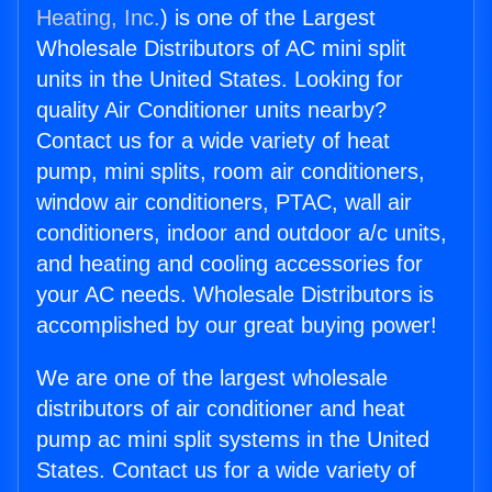
Heating, Inc.
) is one of the Largest
Wholesale Distributors of AC mini split
units in the United States. Looking for
quality Air Conditioner units nearby?
Contact us for a wide variety of heat
pump, mini splits, room air conditioners,
window air conditioners, PTAC, wall air
conditioners, indoor and outdoor a/c units,
and heating and cooling accessories for
your AC needs. Wholesale Distributors is
accomplished by our great buying power!
We are one of the largest wholesale
distributors of air conditioner and heat
pump ac mini split systems in the United
States. Contact us for a wide variety of