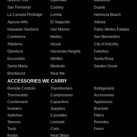
Beverly Hills
Lawndale
Maywood
San Fernando
Cudahy
Duarte
La Canada Flintridge
Lomita
Hermosa Beach
Agoura Hills
El Segundo
Artesia
Hawaiian Gardens
San Marino
Palos Verdes Estates
Commerce
Malibu
San Bernardino
Altadena
Azusa
City of Industry
Glendora
Hacienda Heights
Fullerton
Escondido
Whittier
Santa Rosa
Santa Maria
Modesto
Garden Grove
Brentwood
Near Me
ACCESSORIES WE CARRY
Remote Controls
Transformers
Refrigerants
Thermostats
Compressors
Accessories
Condensers
Capacitors
Appliances
Inverters
Supplies
Brackets
Switches
Cassettes
Filters
Sleeves
Linesets
Remotes
Tools
Coils
Freon
Knobs
Heat Strips