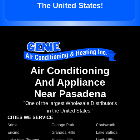
The United States!
Air Conditioning
And Appliance
Near Pasadena
"One of the largest Wholesale Distributor's
in the United States!"
CITIES WE SERVICE
Arleta
Canoga Park
Chatsworth
Encino
Granada Hills
Lake Balboa