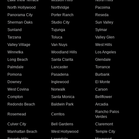
Lake View Terrace
Mission Hills
North Hills
North Hollywood
Northridge
Pacoima
Panorama City
Porter Ranch
Reseda
Sherman Oaks
Studio City
Sun Valley
Sunland
Tujunga
Sylmar
Tarzana
Toluca
Valley Glen
Valley Village
Van Nuys
West Hills
Winnetka
Woodland Hills
Los Angeles
Long Beach
Santa Clarita
Glendale
Palmdale
Lancaster
Torrance
Pomona
Pasadena
Burbank
Downey
Inglewood
El Monte
West Covina
Norwalk
Carson
Compton
Santa Monica
Bellflower
Redondo Beach
Baldwin Park
Arcadia
Rancho Palos
Rosemead
Cerritos
Verdes
Culver City
Bell Gardens
Claremont
Manhattan Beach
West Hollywood
Temple City