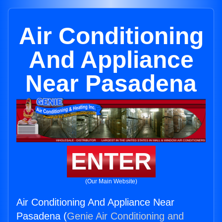
Air Conditioning
And Appliance
Near Pasadena
ENTER
(Our Main Website)
Air Conditioning And Appliance Near
Pasadena (
Genie Air Conditioning and