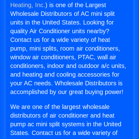
Heating, Inc.
) is one of the Largest
Wholesale Distributors of AC mini split
units in the United States. Looking for
quality Air Conditioner units nearby?
Contact us for a wide variety of heat
pump, mini splits, room air conditioners,
window air conditioners, PTAC, wall air
conditioners, indoor and outdoor a/c units,
and heating and cooling accessories for
your AC needs. Wholesale Distributors is
accomplished by our great buying power!
We are one of the largest wholesale
distributors of air conditioner and heat
pump ac mini split systems in the United
States. Contact us for a wide variety of