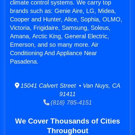
climate control systems. We carry top
brands such as: Genie Aire, LG, Midea,
Cooper and Hunter, Alice, Sophia, OLMO,
Victoria, Frigidaire, Samsung, Soleus,
Amana, Arctic King, General Electric,
Emerson, and so many more. Air
Conditioning And Appliance Near
Pasadena.
15041 Calvert Street • Van Nuys, CA
91411
(818) 785-4151
We Cover Thousands of Cities
Throughout