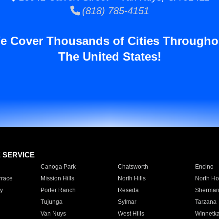
(818) 785-4151
e Cover Thousands of Cities Througho
The United States!
E SERVICE
Canoga Park
Chatsworth
Encino
rrace
Mission Hills
North Hills
North Ho
y
Porter Ranch
Reseda
Sherman
Tujunga
Sylmar
Tarzana
Van Nuys
West Hills
Winnetk