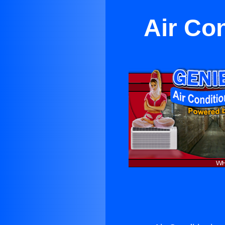
Air Co