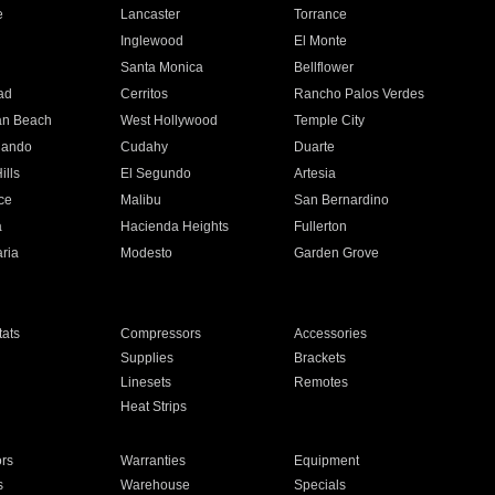
e
Lancaster
Torrance
Inglewood
El Monte
n
Santa Monica
Bellflower
ad
Cerritos
Rancho Palos Verdes
an Beach
West Hollywood
Temple City
nando
Cudahy
Duarte
ills
El Segundo
Artesia
ce
Malibu
San Bernardino
a
Hacienda Heights
Fullerton
ria
Modesto
Garden Grove
ats
Compressors
Accessories
Supplies
Brackets
Linesets
Remotes
Heat Strips
ors
Warranties
Equipment
s
Warehouse
Specials