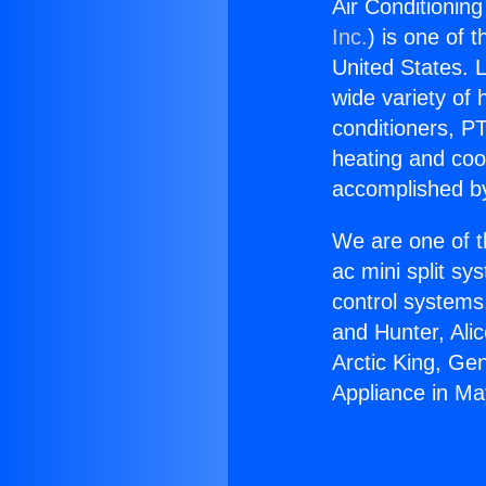
Air Conditionin
Inc.
) is one of 
United States. L
wide variety of 
conditioners, PT
heating and coo
accomplished by
We are one of t
ac mini split sy
control systems
and Hunter, Ali
Arctic King, Ge
Appliance in M