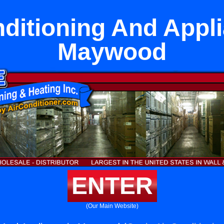
nditioning And Appli
Maywood
ENTER
(Our Main Website)