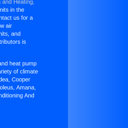
g and Heating,
nits in the
ntact us for a
w air
nits, and
ributors is
r and heat pump
riety of climate
idea, Cooper
Soleus, Amana,
nditioning And