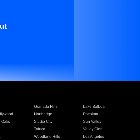
ut
Granada Hills
Lake Balboa
llywood
Northridge
Pacoima
 Oaks
Studio City
Sun Valley
Toluca
Valley Glen
a
Woodland Hills
Los Angeles