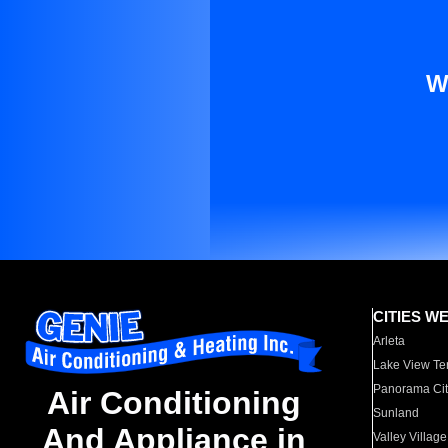
W
CITIES W
Arleta
Lake View Te
Panorama Cit
Air Conditioning
Sunland
And Appliance in
Valley Village