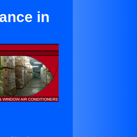
ance in