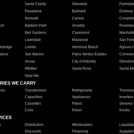
Santa Clarita
Glendale
Palmdal
Pasadena
Burbank
Downey
Norwalk
Carson
Compto
ach
Baldwin Park
Arcadia
Roseme
Bell Gardens
Claremont
Manhatt
Lawndale
Maywood
San Fer
ntridge
Lomita
Hermosa Beach
Agoura H
rdens
San Marino
Palos Verdes Estates
Commer
Azusa
City of Industry
Glendor
Whittier
Santa Rosa
Santa Ma
Near Me
RIES WE CARRY
ols
Transformers
Refrigerants
Thermost
Capacitors
Appliances
Inverters
Cassettes
Filters
Sleeves
Coils
Freon
Knobs
VICES
s
Distributors
Wholesalers
Liquidat
Discounts
Financing
Supplier