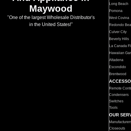
Long Beach
Maywood
Pomona
"One of the largest Wholesale Distributor's
West Covina
in the United States!"
Redondo Be
Culver City
Beverly Hills
La Canada Fli
Hawaiian Ga
Altadena
Escondido
Brentwood
ACCESSO
Remote Contr
Condensers
Switches
Tools
OUR SER
Manufacturer
Closeouts