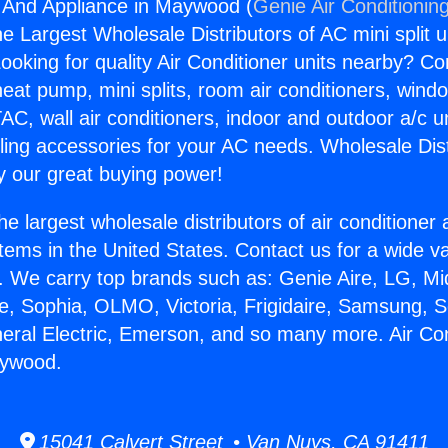
g And Appliance in Maywood (
Genie Air Conditionin
the Largest Wholesale Distributors of AC mini split u
ooking for quality Air Conditioner units nearby? Co
heat pump, mini splits, room air conditioners, windo
AC, wall air conditioners, indoor and outdoor a/c u
ling accessories for your AC needs. Wholesale Dist
 our great buying power!
he largest wholesale distributors of air conditione
stems in the United States. Contact us for a wide va
. We carry top brands such as: Genie Aire, LG, M
ce, Sophia, OLMO, Victoria, Frigidaire, Samsung, 
neral Electric, Emerson, and so many more. Air Co
aywood.
15041 Calvert Street • Van Nuys, CA 91411