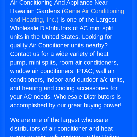
Air Conditioning And Appliance Near
Hawaiian Gardens (
Genie Air Conditioning
and Heating, Inc.
) is one of the Largest
Wholesale Distributors of AC mini split
units in the United States. Looking for
quality Air Conditioner units nearby?
Contact us for a wide variety of heat
pump, mini splits, room air conditioners,
window air conditioners, PTAC, wall air
conditioners, indoor and outdoor a/c units,
and heating and cooling accessories for
your AC needs. Wholesale Distributors is
accomplished by our great buying power!
We are one of the largest wholesale
distributors of air conditioner and heat