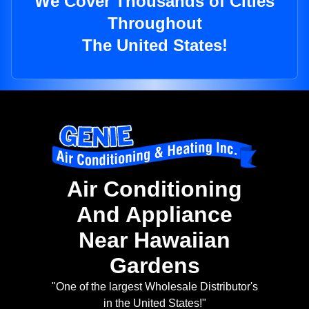
We Cover Thousands of Cities
Throughout
The United States!
Air Conditioning
And Appliance
Near Hawaiian
Gardens
"One of the largest Wholesale Distributor's
in the United States!"