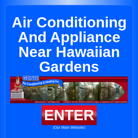
Air Conditioning
And Appliance
Near Hawaiian
Gardens
ENTER
(Our Main Website)