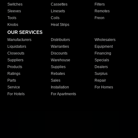
Switches
Cassettes
Filters
Sleeves
Linesets
Remotes
Tools
Coils
Freon
Knobs
Heat Strips
OUR SERVICES
Manufacturers
Distributors
Wholesalers
Liquidators
Warranties
Equipment
Closeouts
Discounts
Financing
Suppliers
Warehouse
Specials
Products
Supplies
Dealers
Ratings
Rebates
Surplus
Parts
Sales
Repair
Service
Installation
For Homes
For Hotels
For Apartments