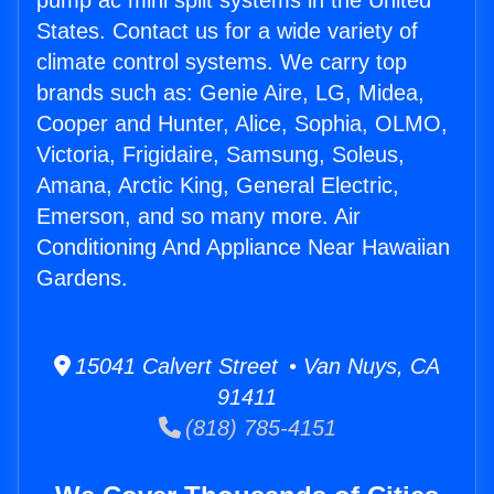
pump ac mini split systems in the United
States. Contact us for a wide variety of
climate control systems. We carry top
brands such as: Genie Aire, LG, Midea,
Cooper and Hunter, Alice, Sophia, OLMO,
Victoria, Frigidaire, Samsung, Soleus,
Amana, Arctic King, General Electric,
Emerson, and so many more. Air
Conditioning And Appliance Near Hawaiian
Gardens.
15041 Calvert Street • Van Nuys, CA
91411
(818) 785-4151