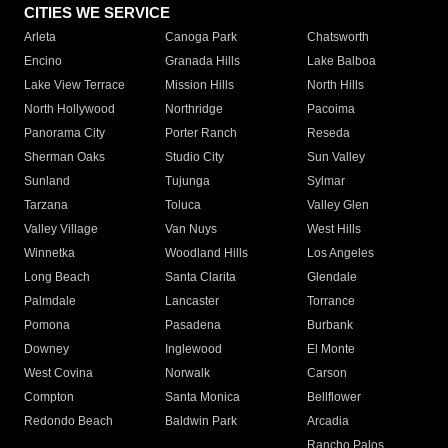
CITIES WE SERVICE
Arleta
Canoga Park
Chatsworth
Encino
Granada Hills
Lake Balboa
Lake View Terrace
Mission Hills
North Hills
North Hollywood
Northridge
Pacoima
Panorama City
Porter Ranch
Reseda
Sherman Oaks
Studio City
Sun Valley
Sunland
Tujunga
Sylmar
Tarzana
Toluca
Valley Glen
Valley Village
Van Nuys
West Hills
Winnetka
Woodland Hills
Los Angeles
Long Beach
Santa Clarita
Glendale
Palmdale
Lancaster
Torrance
Pomona
Pasadena
Burbank
Downey
Inglewood
El Monte
West Covina
Norwalk
Carson
Compton
Santa Monica
Bellflower
Redondo Beach
Baldwin Park
Arcadia
Rancho Palos