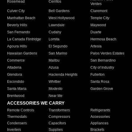
Rosemead
Cerritos
Verdes
Culver City
Bell Gardens
Claremont
Manhattan Beach
West Hollywood
Temple City
Beverly Hills
Lawndale
Maywood
San Fernando
Cudahy
Duarte
La Canada Flintridge
Lomita
Hermosa Beach
Agoura Hills
El Segundo
Artesia
Hawaiian Gardens
San Marino
Palos Verdes Estates
Commerce
Malibu
San Bernardino
Altadena
Azusa
City of Industry
Glendora
Hacienda Heights
Fullerton
Escondido
Whittier
Santa Rosa
Santa Maria
Modesto
Garden Grove
Brentwood
Near Me
ACCESSORIES WE CARRY
Remote Controls
Transformers
Refrigerants
Thermostats
Compressors
Accessories
Condensers
Capacitors
Appliances
Inverters
Supplies
Brackets