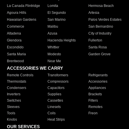
La Canada Flintridge
Lomita
Hermosa Beach
Agoura Hills
El Segundo
Artesia
Hawaiian Gardens
San Marino
Palos Verdes Estates
Commerce
Malibu
San Bernardino
Altadena
Azusa
City of Industry
Glendora
Hacienda Heights
Fullerton
Escondido
Whittier
Santa Rosa
Santa Maria
Modesto
Garden Grove
Brentwood
Near Me
ACCESSORIES WE CARRY
Remote Controls
Transformers
Refrigerants
Thermostats
Compressors
Accessories
Condensers
Capacitors
Appliances
Inverters
Supplies
Brackets
Switches
Cassettes
Filters
Sleeves
Linesets
Remotes
Tools
Coils
Freon
Knobs
Heat Strips
OUR SERVICES