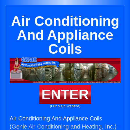
Air Conditioning
And Appliance
Coils
ENTER
(Our Main Website)
Air Conditioning And Appliance Coils
(
Genie Air Conditioning and Heating, Inc.
)