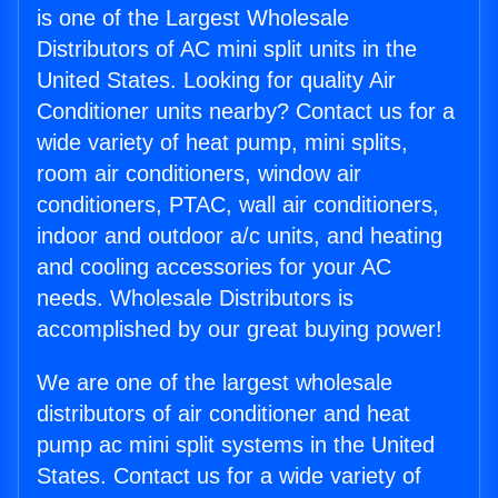
is one of the Largest Wholesale
Distributors of AC mini split units in the
United States. Looking for quality Air
Conditioner units nearby? Contact us for a
wide variety of heat pump, mini splits,
room air conditioners, window air
conditioners, PTAC, wall air conditioners,
indoor and outdoor a/c units, and heating
and cooling accessories for your AC
needs. Wholesale Distributors is
accomplished by our great buying power!
We are one of the largest wholesale
distributors of air conditioner and heat
pump ac mini split systems in the United
States. Contact us for a wide variety of