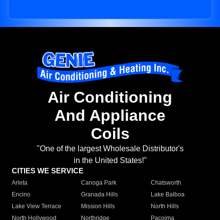
Air Conditioning
And Appliance
Coils
"One of the largest Wholesale Distributor's
in the United States!"
CITIES WE SERVICE
Arleta
Canoga Park
Chatsworth
Encino
Granada Hills
Lake Balboa
Lake View Terrace
Mission Hills
North Hills
North Hollywood
Northridge
Pacoima