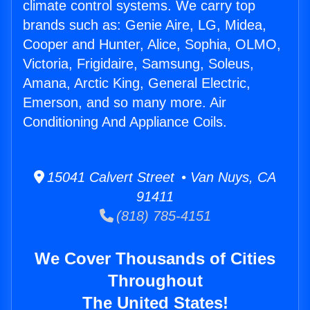
climate control systems. We carry top
brands such as: Genie Aire, LG, Midea,
Cooper and Hunter, Alice, Sophia, OLMO,
Victoria, Frigidaire, Samsung, Soleus,
Amana, Arctic King, General Electric,
Emerson, and so many more. Air
Conditioning And Appliance Coils.
15041 Calvert Street • Van Nuys, CA
91411
(818) 785-4151
We Cover Thousands of Cities
Throughout
The United States!