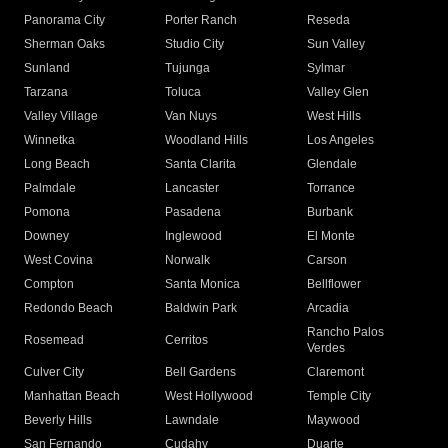
Panorama City
Porter Ranch
Reseda
Sherman Oaks
Studio City
Sun Valley
Sunland
Tujunga
Sylmar
Tarzana
Toluca
Valley Glen
Valley Village
Van Nuys
West Hills
Winnetka
Woodland Hills
Los Angeles
Long Beach
Santa Clarita
Glendale
Palmdale
Lancaster
Torrance
Pomona
Pasadena
Burbank
Downey
Inglewood
El Monte
West Covina
Norwalk
Carson
Compton
Santa Monica
Bellflower
Redondo Beach
Baldwin Park
Arcadia
Rancho Palos
Rosemead
Cerritos
Verdes
Culver City
Bell Gardens
Claremont
Manhattan Beach
West Hollywood
Temple City
Beverly Hills
Lawndale
Maywood
San Fernando
Cudahy
Duarte