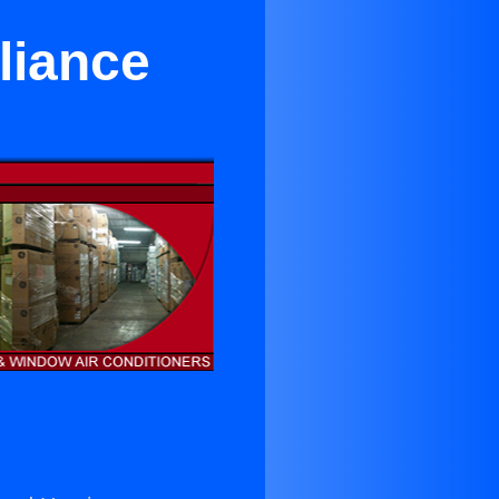
liance