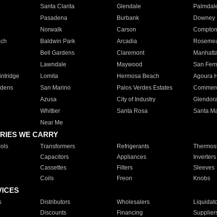
Santa Clarita
Glendale
Palmdal
Pasadena
Burbank
Downey
Norwalk
Carson
Compto
ach
Baldwin Park
Arcadia
Roseme
Bell Gardens
Claremont
Manhatt
Lawndale
Maywood
San Fer
ntridge
Lomita
Hermosa Beach
Agoura H
rdens
San Marino
Palos Verdes Estates
Commer
Azusa
City of Industry
Glendor
Whittier
Santa Rosa
Santa Ma
Near Me
RIES WE CARRY
ols
Transformers
Refrigerants
Thermost
Capacitors
Appliances
Inverters
Cassettes
Filters
Sleeves
Coils
Freon
Knobs
VICES
s
Distributors
Wholesalers
Liquidat
Discounts
Financing
Supplier