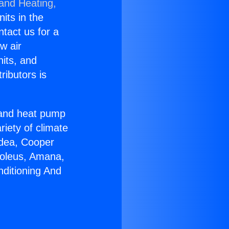
 and Heating,
nits in the
ntact us for a
w air
nits, and
ributors is
r and heat pump
riety of climate
idea, Cooper
Soleus, Amana,
nditioning And