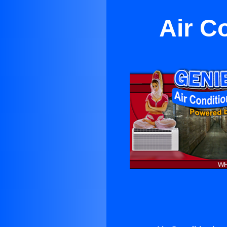
Air C