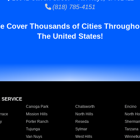
(818) 785-4151
e Cover Thousands of Cities Througho
The United States!
E SERVICE
Canoga Park
Chatsworth
Encino
rrace
Mission Hills
North Hills
North Ho
y
Porter Ranch
Reseda
Sherman
Tujunga
Sylmar
Tarzana
Van Nuys
West Hills
Winnetk