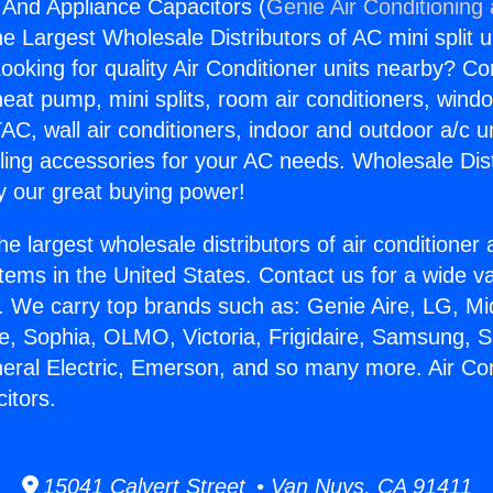
g And Appliance Capacitors (
Genie Air Conditioning
the Largest Wholesale Distributors of AC mini split u
ooking for quality Air Conditioner units nearby? Co
heat pump, mini splits, room air conditioners, windo
AC, wall air conditioners, indoor and outdoor a/c u
ling accessories for your AC needs. Wholesale Dist
 our great buying power!
he largest wholesale distributors of air conditione
stems in the United States. Contact us for a wide va
. We carry top brands such as: Genie Aire, LG, M
ce, Sophia, OLMO, Victoria, Frigidaire, Samsung, 
neral Electric, Emerson, and so many more. Air Co
itors.
15041 Calvert Street • Van Nuys, CA 91411