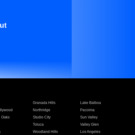
ut
Granada Hills
Lake Balboa
llywood
Northridge
Pacoima
 Oaks
Studio City
Sun Valley
Toluca
Valley Glen
a
Woodland Hills
Los Angeles