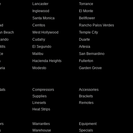
e
Lancaster
Torrance
Inglewood
El Monte
n
Santa Monica
Bellflower
ad
Cerritos
Rancho Palos Verdes
an Beach
West Hollywood
Temple City
nando
Cudahy
Duarte
ills
El Segundo
Artesia
ce
Malibu
San Bernardino
a
Hacienda Heights
Fullerton
ria
Modesto
Garden Grove
ats
Compressors
Accessories
Supplies
Brackets
Linesets
Remotes
Heat Strips
ors
Warranties
Equipment
s
Warehouse
Specials