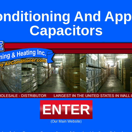
onditioning And App
Capacitors
ENTER
(Our Main Website)