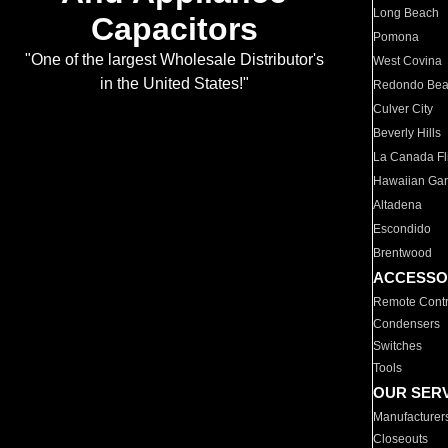
Long Beach
Capacitors
Pomona
"One of the largest Wholesale Distributor's
West Covina
in the United States!"
Redondo Be
Culver City
Beverly Hills
La Canada Fli
Hawaiian Ga
Altadena
Escondido
Brentwood
ACCESSO
Remote Contr
Condensers
Switches
Tools
OUR SER
Manufacturer
Closeouts