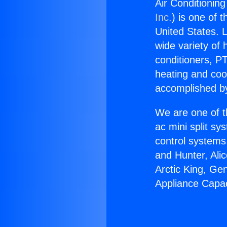
Air Conditionin
Inc.
) is one of 
United States. L
wide variety of 
conditioners, PT
heating and coo
accomplished by
We are one of t
ac mini split sy
control systems
and Hunter, Ali
Arctic King, Ge
Appliance Capac