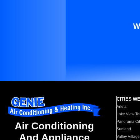
W
CITIES W
Arleta
Lake View Te
Panorama Cit
Air Conditioning
Sunland
And Appliance
Valley Village