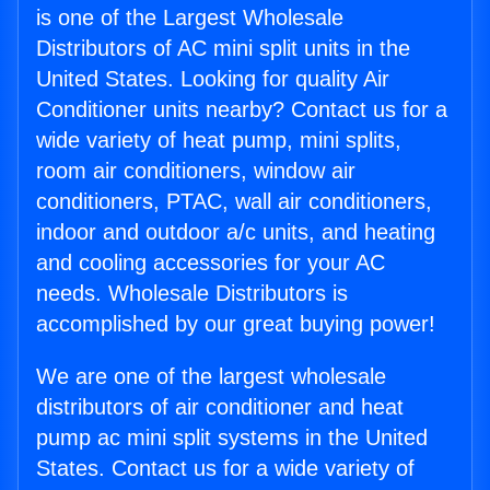
is one of the Largest Wholesale
Distributors of AC mini split units in the
United States. Looking for quality Air
Conditioner units nearby? Contact us for a
wide variety of heat pump, mini splits,
room air conditioners, window air
conditioners, PTAC, wall air conditioners,
indoor and outdoor a/c units, and heating
and cooling accessories for your AC
needs. Wholesale Distributors is
accomplished by our great buying power!
We are one of the largest wholesale
distributors of air conditioner and heat
pump ac mini split systems in the United
States. Contact us for a wide variety of