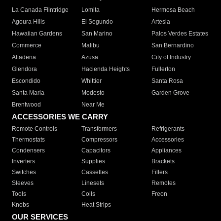
La Canada Flintridge
Lomita
Hermosa Beach
Agoura Hills
El Segundo
Artesia
Hawaiian Gardens
San Marino
Palos Verdes Estates
Commerce
Malibu
San Bernardino
Altadena
Azusa
City of Industry
Glendora
Hacienda Heights
Fullerton
Escondido
Whittier
Santa Rosa
Santa Maria
Modesto
Garden Grove
Brentwood
Near Me
ACCESSORIES WE CARRY
Remote Controls
Transformers
Refrigerants
Thermostats
Compressors
Accessories
Condensers
Capacitors
Appliances
Inverters
Supplies
Brackets
Switches
Cassettes
Filters
Sleeves
Linesets
Remotes
Tools
Coils
Freon
Knobs
Heat Strips
OUR SERVICES