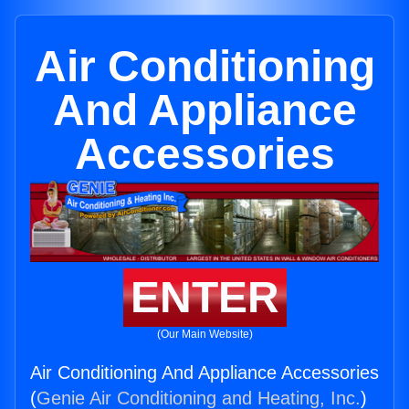
Air Conditioning
And Appliance
Accessories
ENTER
(Our Main Website)
Air Conditioning And Appliance Accessories
(
Genie Air Conditioning and Heating, Inc.
)