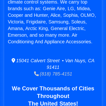
climate control systems. We carry top
brands such as: Genie Aire, LG, Midea,
Cooper and Hunter, Alice, Sophia, OLMO,
Victoria, Frigidaire, Samsung, Soleus,
Amana, Arctic King, General Electric,
Emerson, and so many more. Air
Conditioning And Appliance Accessories.
15041 Calvert Street • Van Nuys, CA
91411
(818) 785-4151
We Cover Thousands of Cities
Throughout
The United States!