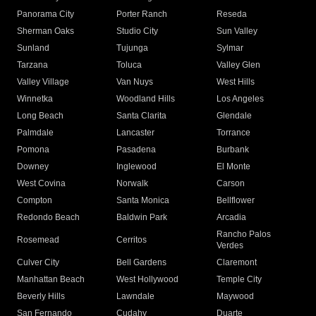
Panorama City
Porter Ranch
Reseda
Sherman Oaks
Studio City
Sun Valley
Sunland
Tujunga
Sylmar
Tarzana
Toluca
Valley Glen
Valley Village
Van Nuys
West Hills
Winnetka
Woodland Hills
Los Angeles
Long Beach
Santa Clarita
Glendale
Palmdale
Lancaster
Torrance
Pomona
Pasadena
Burbank
Downey
Inglewood
El Monte
West Covina
Norwalk
Carson
Compton
Santa Monica
Bellflower
Redondo Beach
Baldwin Park
Arcadia
Rancho Palos
Rosemead
Cerritos
Verdes
Culver City
Bell Gardens
Claremont
Manhattan Beach
West Hollywood
Temple City
Beverly Hills
Lawndale
Maywood
San Fernando
Cudahy
Duarte