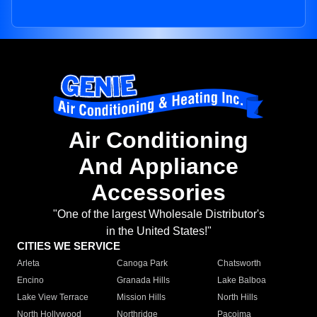
Air Conditioning
And Appliance
Accessories
"One of the largest Wholesale Distributor's
in the United States!"
CITIES WE SERVICE
Arleta
Canoga Park
Chatsworth
Encino
Granada Hills
Lake Balboa
Lake View Terrace
Mission Hills
North Hills
North Hollywood
Northridge
Pacoima